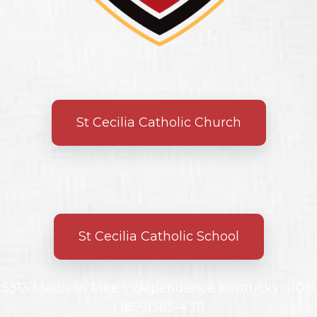
St Cecilia Catholic Church
St Cecilia Catholic School
5313 Madison Pike Independence Kentucky 41051
|
(859)363-4311