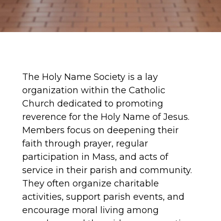
The Holy Name Society is a lay
organization within the Catholic
Church dedicated to promoting
reverence for the Holy Name of Jesus.
Members focus on deepening their
faith through prayer, regular
participation in Mass, and acts of
service in their parish and community.
They often organize charitable
activities, support parish events, and
encourage moral living among