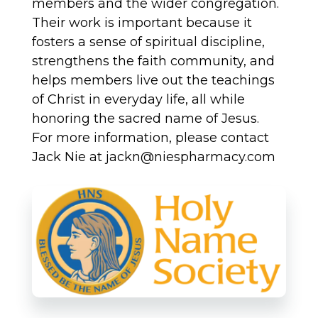
members and the wider congregation.
Their work is important because it
fosters a sense of spiritual discipline,
strengthens the faith community, and
helps members live out the teachings
of Christ in everyday life, all while
honoring the sacred name of Jesus.
For more information, please contact
Jack Nie at jackn@niespharmacy.com