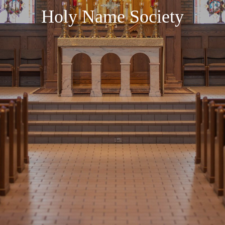
Holy Name Society