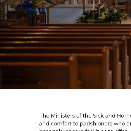
The Ministers of the Sick and Hom
and comfort to parishioners who are