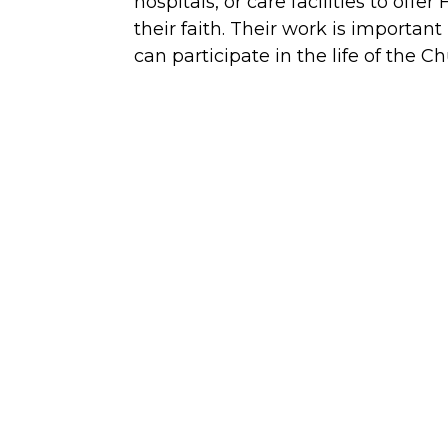
hospitals, or care facilities to of
their faith. Their work is importa
can participate in the life of the C