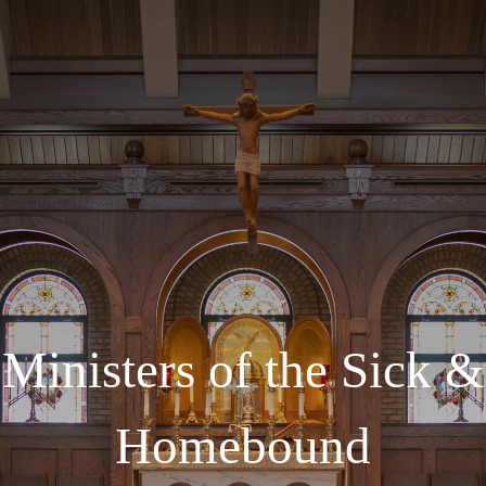
Ministers of the Sick &
Homebound