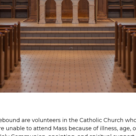
ebound are volunteers in the Catholic Church who
 unable to attend Mass because of illness, age, or 