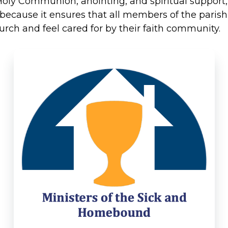
fer Holy Communion, anointing, and spiritual suppor
nt because it ensures that all members of the par
hurch and feel cared for by their faith community.