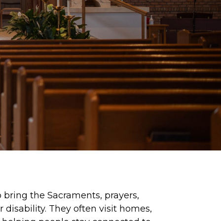
 bring the Sacraments, prayers,
disability. They often visit homes,