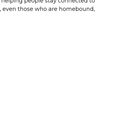
t, helping people stay connected to
ish, even those who are homebound,