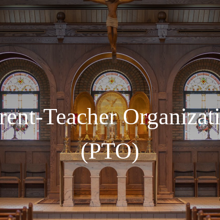
rent-Teacher Organizat
(PTO)