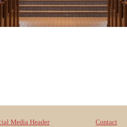
cial Media Header
Contact